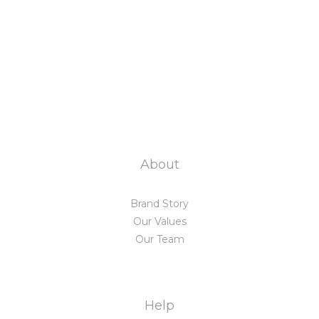
About
Brand Story
Our Values
Our Team
Help