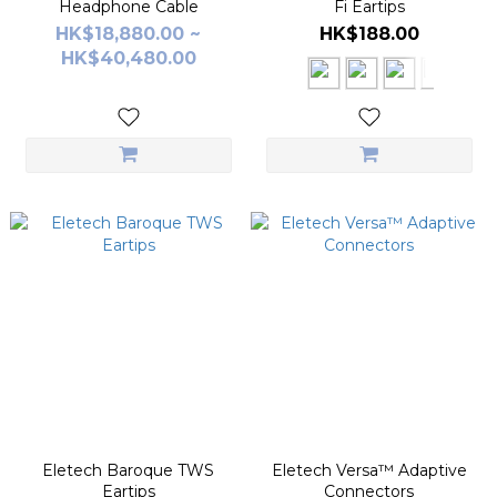
Headphone Cable
Fi Eartips
HK$18,880.00 ~
HK$188.00
HK$40,480.00
Eletech Baroque TWS
Eletech Versa™ Adaptive
Eartips
Connectors