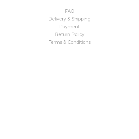
FAQ
Delivery & Shipping
Payment
Return Policy
Terms & Conditions