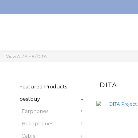
View All
/
A ~ E
/
DITA
DITA
Featured Products
bestbuy
Earphones
Headphones
Cable