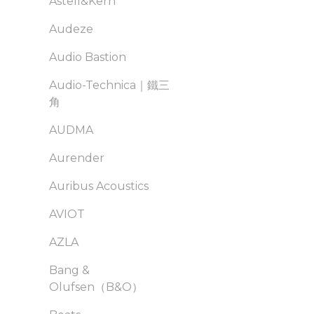
Astell&Kern
Audeze
Audio Bastion
Audio-Technica｜鐵三
角
AUDMA
Aurender
Auribus Acoustics
AVIOT
AZLA
Bang &
Olufsen（B&O）