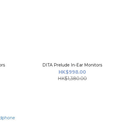
ors
DITA Prelude In-Ear Monitors
HK$998.00
HK$1,380.00