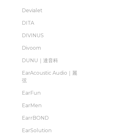
Devialet
DITA
DIVINUS
Divoom
DUNU｜達音科
EarAcoustic Audio｜麗
弦
EarFun
EarMen
EarrBOND
EarSolution