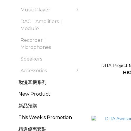
Music Player
DAC｜Amplifiers｜
Module
Recorder｜
Microphones
Speakers
DITA Project M
Accessories
HK
動漫耳機系列
New Product
新品預購
This Week's Promotion
精選優惠套裝