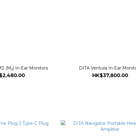
2 (M₂) In-Ear Monitors
DITA Ventura In-Ear Monit
$2,480.00
HK$37,800.00