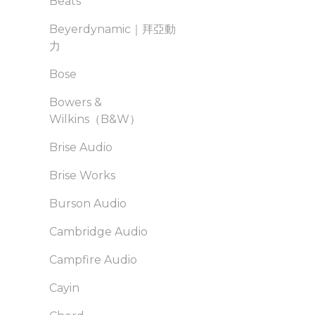
Beats
Beyerdynamic｜拜亞動
力
Bose
Bowers &
Wilkins（B&W）
Brise Audio
Brise Works
Burson Audio
Cambridge Audio
Campfire Audio
Cayin