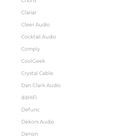
Chord
Clariar
Cleer Audio
Cocktail Audio
Comply
CoolGeek
Crystal Cable
Dan Clark Audio
ddHiFi
Defunc
Dekoni Audio
Denon