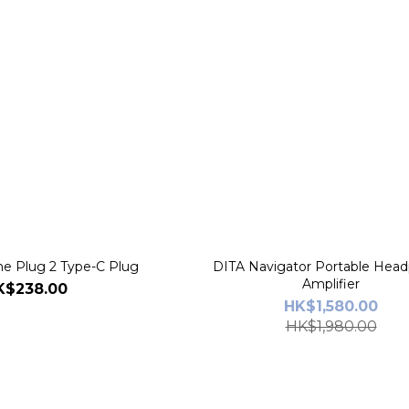
 Plug 2 Type-C Plug
DITA Navigator Portable Hea
Amplifier
K$238.00
HK$1,580.00
HK$1,980.00