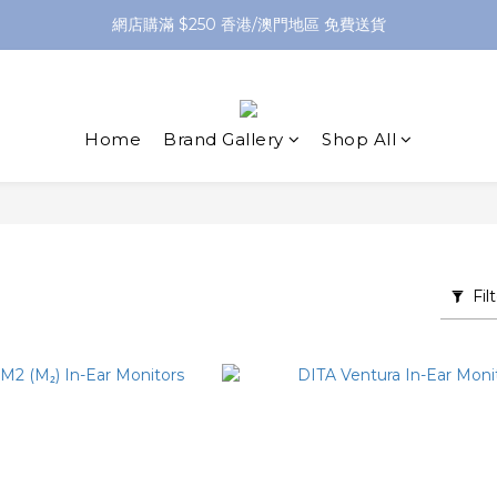
網店購滿 $250 香港/澳門地區 免費送貨
網店購滿 $250 香港/澳門地區 免費送貨
XPay（先買後付 免息分 3 期）- 新用戶首次消費滿 HK$100 即減 HK$5
網店購滿 $250 香港/澳門地區 免費送貨
Home
Brand Gallery
Shop All
Fil