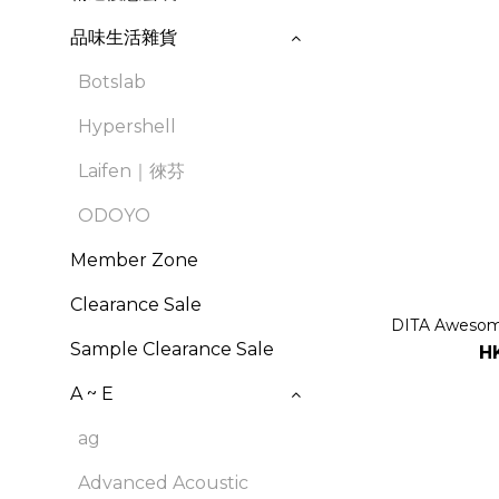
品味生活雜貨
Botslab
Hypershell
Laifen｜徠芬
ODOYO
Member Zone
Clearance Sale
DITA Awesome
Sample Clearance Sale
H
A ~ E
ag
Advanced Acoustic