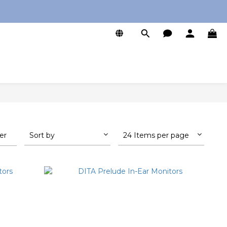
0
ter
Sort by
24 Items per page