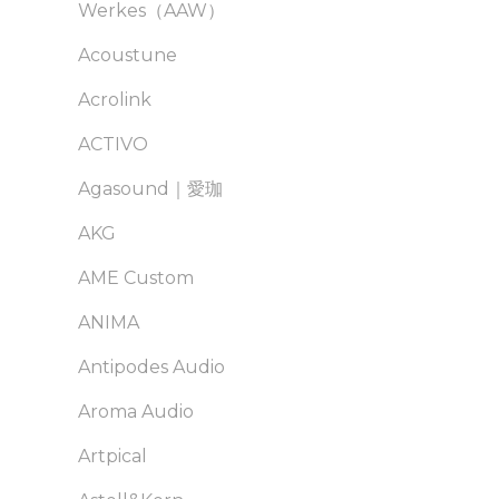
Werkes（AAW）
Acoustune
Acrolink
ACTIVO
Agasound｜愛珈
AKG
AME Custom
ANIMA
Antipodes Audio
Aroma Audio
Artpical