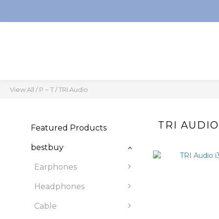
View All
/
P ~ T
/
TRI Audio
TRI AUDI
Featured Products
bestbuy
Earphones
Headphones
Cable