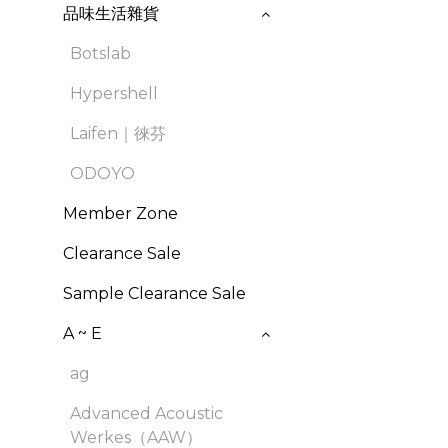
品味生活雜貨
Botslab
Hypershell
Laifen｜徠芬
ODOYO
Member Zone
Clearance Sale
Sample Clearance Sale
A ~ E
ag
Advanced Acoustic
Werkes（AAW）