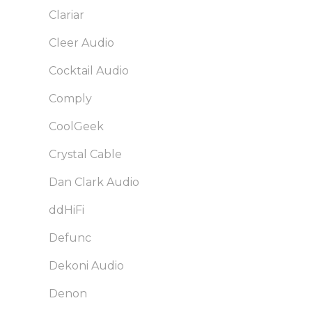
Clariar
Cleer Audio
Cocktail Audio
Comply
CoolGeek
Crystal Cable
Dan Clark Audio
ddHiFi
Defunc
Dekoni Audio
Denon