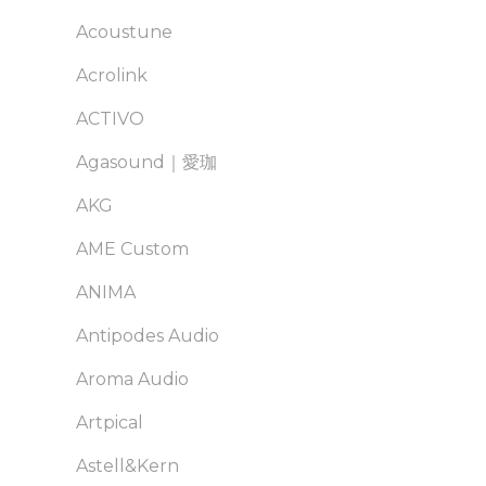
Acoustune
Acrolink
ACTIVO
Agasound｜愛珈
AKG
AME Custom
ANIMA
Antipodes Audio
Aroma Audio
Artpical
Astell&Kern