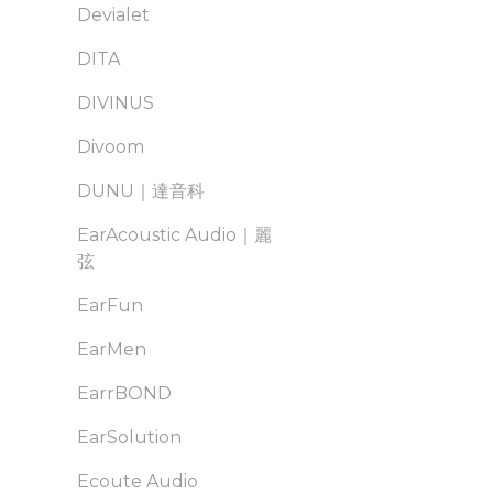
Devialet
DITA
DIVINUS
Divoom
DUNU｜達音科
EarAcoustic Audio｜麗
弦
EarFun
EarMen
EarrBOND
EarSolution
Ecoute Audio