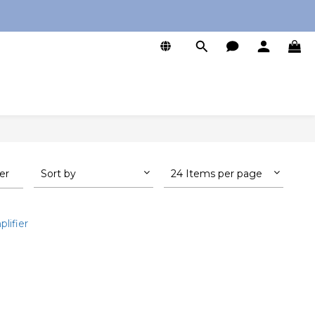
0
ter
Sort by
24 Items per page