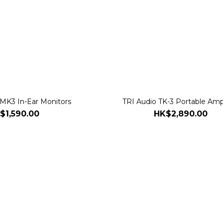
 MK3 In-Ear Monitors
TRI Audio TK-3 Portable Ampl
$1,590.00
HK$2,890.00