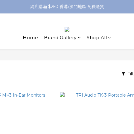
網店購滿 $250 香港/澳門地區 免費送貨
網店購滿 $250 香港/澳門地區 免費送貨
XPay（先買後付 免息分 3 期）- 新用戶首次消費滿 HK$100 即減 HK$5
網店購滿 $250 香港/澳門地區 免費送貨
Home
Brand Gallery
Shop All
Fil
O