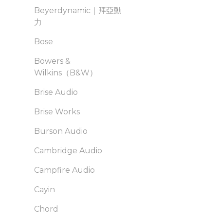
Beyerdynamic｜拜亞動
力
Bose
Bowers &
Wilkins（B&W）
Brise Audio
Brise Works
Burson Audio
Cambridge Audio
Campfire Audio
Cayin
Chord