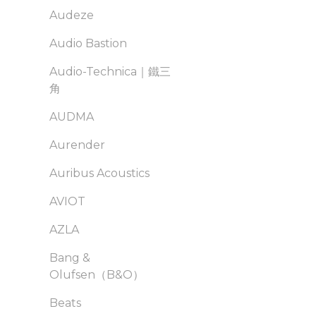
Audeze
Audio Bastion
Audio-Technica｜鐵三
角
AUDMA
Aurender
Auribus Acoustics
AVIOT
AZLA
Bang &
Olufsen（B&O）
Beats