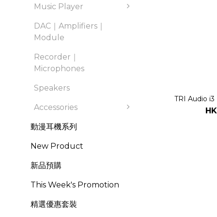
Music Player
DAC｜Amplifiers｜
Module
Recorder｜
Microphones
Speakers
TRI Audio i3
Accessories
HK
動漫耳機系列
New Product
新品預購
This Week's Promotion
精選優惠套裝