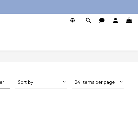
0
ter
Sort by
24 Items per page