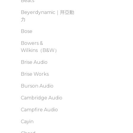
Beats
Beyerdynamic｜拜亞動
力
Bose
Bowers &
Wilkins（B&W）
Brise Audio
Brise Works
Burson Audio
Cambridge Audio
Campfire Audio
Cayin