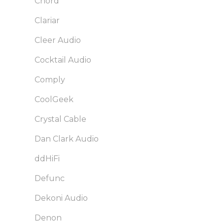
Chord
Clariar
Cleer Audio
Cocktail Audio
Comply
CoolGeek
Crystal Cable
Dan Clark Audio
ddHiFi
Defunc
Dekoni Audio
Denon