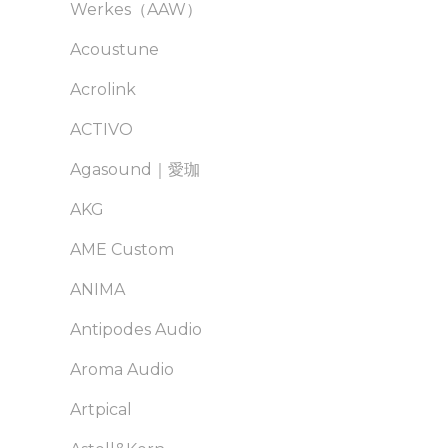
Werkes（AAW）
Acoustune
Acrolink
ACTIVO
Agasound｜愛珈
AKG
AME Custom
ANIMA
Antipodes Audio
Aroma Audio
Artpical