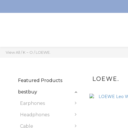
View All
/
K ~ O
/
LOEWE.
LOEWE.
Featured Products
bestbuy
Earphones
Headphones
Cable