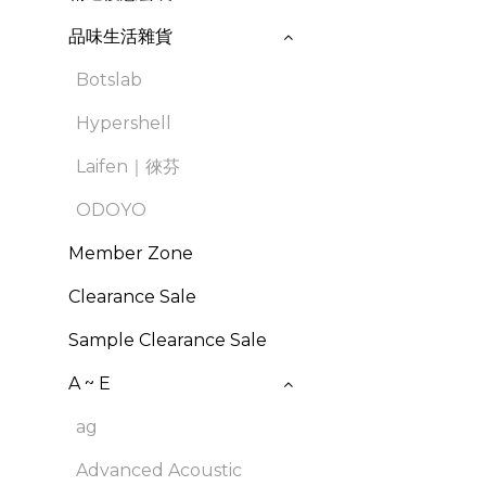
品味生活雜貨
Botslab
Hypershell
Laifen｜徠芬
ODOYO
Member Zone
Clearance Sale
Sample Clearance Sale
A ~ E
ag
Advanced Acoustic