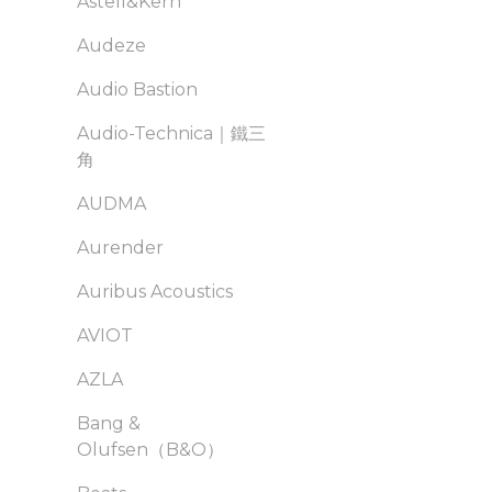
Astell&Kern
Audeze
Audio Bastion
Audio-Technica｜鐵三
角
AUDMA
Aurender
Auribus Acoustics
AVIOT
AZLA
Bang &
Olufsen（B&O）