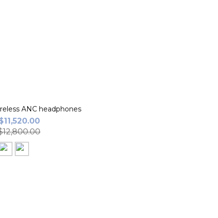
eless ANC headphones
$11,520.00
12,800.00