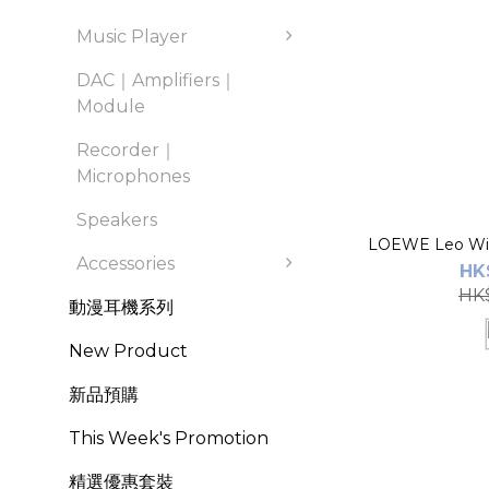
Music Player
DAC｜Amplifiers｜
Module
Recorder｜
Microphones
Speakers
LOEWE Leo Wir
Accessories
HK
HK$
動漫耳機系列
New Product
新品預購
This Week's Promotion
精選優惠套裝