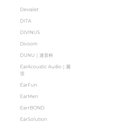
Devialet
DITA
DIVINUS
Divoom
DUNU｜達音科
EarAcoustic Audio｜麗
弦
EarFun
EarMen
EarrBOND
EarSolution