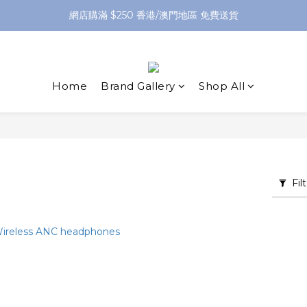
網店購滿 $250 香港/澳門地區 免費送貨
網店購滿 $250 香港/澳門地區 免費送貨
XPay（先買後付 免息分 3 期）- 新用戶首次消費滿 HK$100 即減 HK$5
網店購滿 $250 香港/澳門地區 免費送貨
Home
Brand Gallery
Shop All
Fil