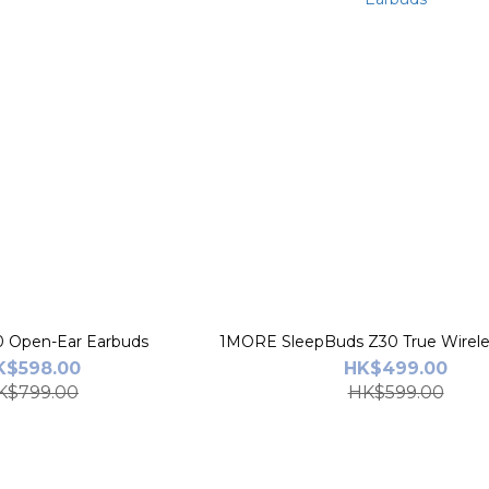
1MORE S70 Open-Ear Earbuds
1MORE SleepBuds Z30 True Wirele
K$598.00
HK$499.00
K$799.00
HK$599.00