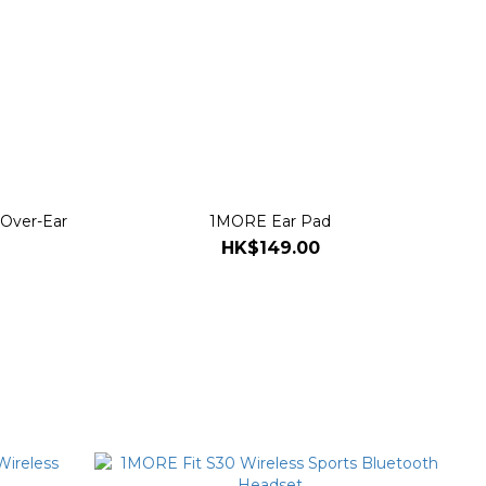
 Over-Ear
1MORE Ear Pad
HK$149.00