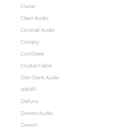
Clariar
Cleer Audio
Cocktail Audio
Comply
CoolGeek
Crystal Cable
Dan Clark Audio
ddHiFi
Defunc
Dekoni Audio
Denon