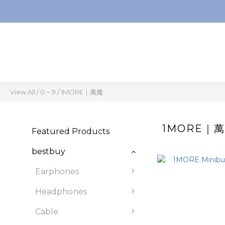
View All
/
0 ~ 9
/
1MORE｜萬魔
1MORE｜
Featured Products
bestbuy
Earphones
Headphones
Cable