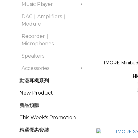
Music Player
DAC｜Amplifiers｜
Module
Recorder｜
Microphones
Speakers
1MORE Minibuds
Accessories
H
動漫耳機系列
New Product
新品預購
This Week's Promotion
精選優惠套裝