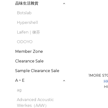
品味生活雜貨
Botslab
Hypershell
Laifen｜徠芬
ODOYO
Member Zone
Clearance Sale
Sample Clearance Sale
A ~ E
H
H
ag
Advanced Acoustic
Werkes（AAW）