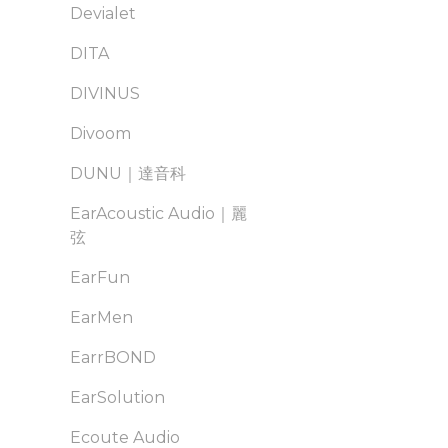
Devialet
DITA
DIVINUS
Divoom
DUNU｜達音科
EarAcoustic Audio｜麗
弦
EarFun
EarMen
EarrBOND
EarSolution
Ecoute Audio