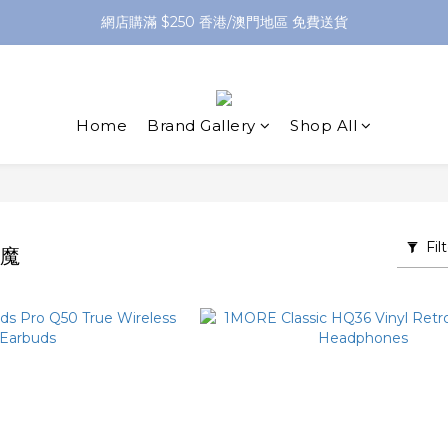
網店購滿 $250 香港/澳門地區 免費送貨
網店購滿 $250 香港/澳門地區 免費送貨
XPay（先買後付 免息分 3 期）- 新用戶首次消費滿 HK$100 即減 HK$5
網店購滿 $250 香港/澳門地區 免費送貨
Home
Brand Gallery
Shop All
Fil
萬魔