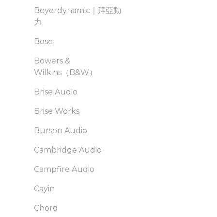
Beyerdynamic｜拜亞動
力
Bose
Bowers &
Wilkins（B&W）
Brise Audio
Brise Works
Burson Audio
Cambridge Audio
Campfire Audio
Cayin
Chord