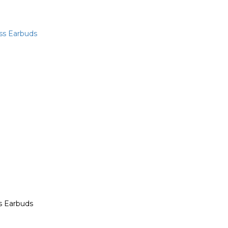
 Earbuds