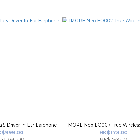
5-Driver In-Ear Earphone
1MORE Neo EO007 True Wireless
K$999.00
HK$178.00
$1,280.00
HK$269.00