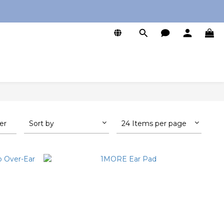
0
ter
Sort by
24 Items per page