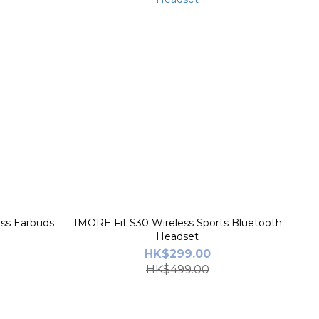
ss Earbuds
1MORE Fit S30 Wireless Sports Bluetooth
Headset
HK$299.00
HK$499.00