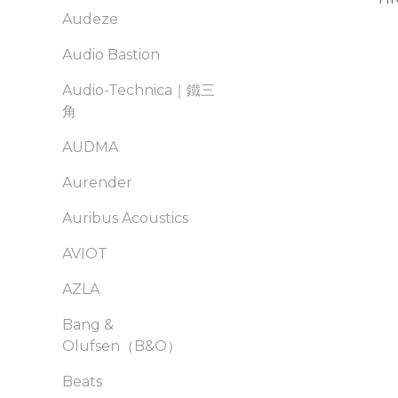
Audeze
Audio Bastion
Audio-Technica｜鐵三
角
AUDMA
Aurender
Auribus Acoustics
AVIOT
AZLA
Bang &
Olufsen（B&O）
Beats