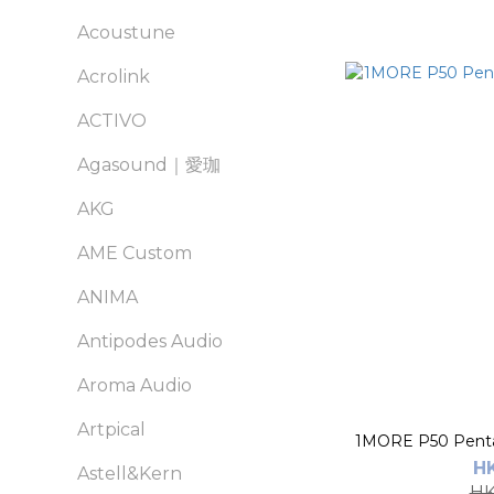
Acoustune
Acrolink
ACTIVO
Agasound｜愛珈
AKG
AME Custom
ANIMA
Antipodes Audio
Aroma Audio
Artpical
1MORE P50 Penta 
H
Astell&Kern
HK