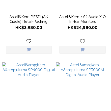
Astell&Kern PES11 (AK
Astell&Kern × 64 Audio XIO
Cradle) Retail-Packing
In-Ear Monitors
HK$3,980.00
HK$24,980.00