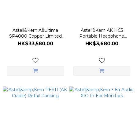
Astell&Kern A&ultima
Astell&Kern AK HC5
SP4000 Copper Limited
Portable Headphone
Edition Digital Audio Player
Amplifier
HK$33,580.00
HK$3,680.00