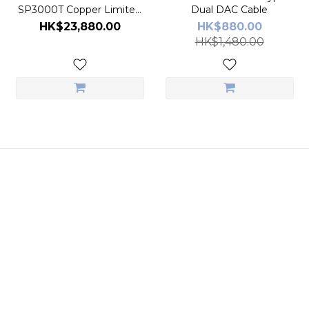
SP3000T Copper Limited
Dual DAC Cable
Edition Digital Audio Player
HK$23,880.00
HK$880.00
HK$1,480.00