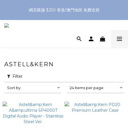
網店購滿 $250 香港/澳門地區 免費送貨
網店購滿 $250 香港/澳門地區 免費送貨
XPay（先買後付 免息分 3 期）- 新用戶首次消費滿 HK$100 即
減 HK$50
網店購滿 $250 香港/澳門地區 免費送貨
ASTELL&KERN
Filter
Sort by
24 Items per page