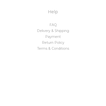
Help
FAQ
Delivery & Shipping
Payment
Return Policy
Terms & Conditions