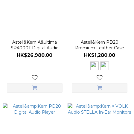
Astell&Kern A&ultima
Astell&Kern PD20
SP4000T Digital Audio
Premium Leather Case
Player - Stainless Steel Ver.
HK$26,980.00
HK$1,280.00