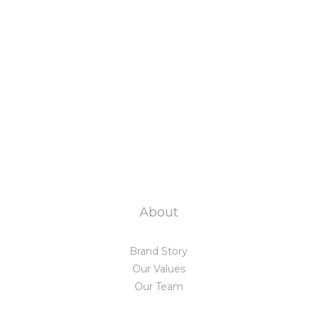
About
Brand Story
Our Values
Our Team