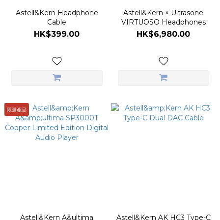
Astell&Kern Headphone
Astell&Kern × Ultrasone
Cable
VIRTUOSO Headphones
HK$399.00
HK$6,980.00
限量產品
Astell&Kern A&ultima
Astell&Kern AK HC3 Type-C