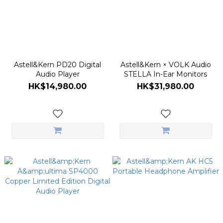
Astell&Kern PD20 Digital
Astell&Kern × VOLK Audio
Audio Player
STELLA In-Ear Monitors
HK$14,980.00
HK$31,980.00