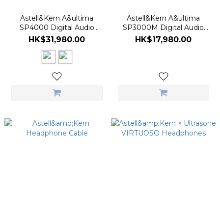
Astell&Kern A&ultima
Astell&Kern A&ultima
SP4000 Digital Audio
SP3000M Digital Audio
Player
Player
HK$31,980.00
HK$17,980.00