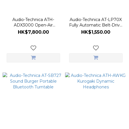
Audio-Technica ATH-
Audio-Technica AT-LP70X
ADX3000 Open-Air
Fully Automatic Belt-Drive
Dynamic Headphones
Turntable
HK$7,800.00
HK$1,550.00