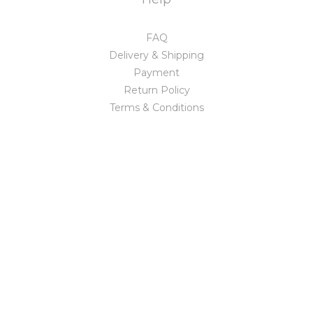
FAQ
Delivery & Shipping
Payment
Return Policy
Terms & Conditions