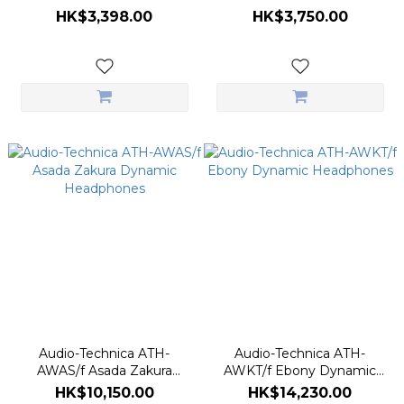
Turntable
Drive Turntable
HK$3,398.00
HK$3,750.00
Audio-Technica ATH-
Audio-Technica ATH-
AWAS/f Asada Zakura
AWKT/f Ebony Dynamic
Dynamic Headphones
Headphones
HK$10,150.00
HK$14,230.00