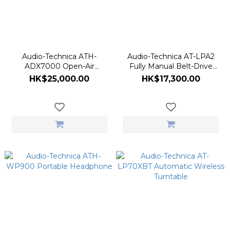
Audio-Technica ATH-
Audio-Technica AT-LPA2
ADX7000 Open-Air
Fully Manual Belt-Drive
Dynamic Headphones
Turntable
HK$25,000.00
HK$17,300.00