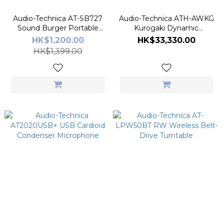
Audio-Technica AT-SB727
Audio-Technica ATH-AWKG
Sound Burger Portable
Kurogaki Dynamic
Bluetooth Turntable
Headphones
HK$1,200.00
HK$33,330.00
HK$1,399.00