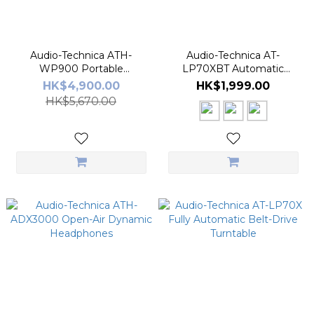
Audio-Technica ATH-
Audio-Technica AT-
WP900 Portable
LP70XBT Automatic
Headphone
Wireless Turntable
HK$4,900.00
HK$1,999.00
HK$5,670.00