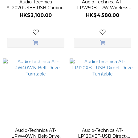
Audio-Technica
Audio-Technica AT-
AT2020USB+ USB Cardioid
LPW50BT RW Wireless
Condenser Microphone
Belt-Drive Turntable
HK$2,100.00
HK$4,580.00
Audio-Technica AT-
Audio-Technica AT-
LPW40WN Belt-Drive
LP120XBT-USB Direct-