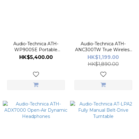
Audio-Technica ATH-
Audio-Technica ATH-
WP900SE Portable
ANC300TW True Wireless
Headphone
Earbuds
HK$5,400.00
HK$1,199.00
HK$1,890.00