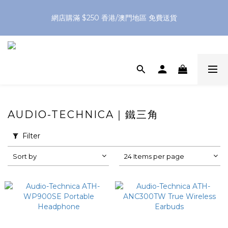
網店購滿 $250 香港/澳門地區 免費送貨
網店購滿 $250 香港/澳門地區 免費送貨
XPay（先買後付 免息分 3 期）- 新用戶首次消費滿 HK$100 即
減 HK$50
網店購滿 $250 香港/澳門地區 免費送貨
AUDIO-TECHNICA｜鐵三角
Filter
Sort by
24 Items per page