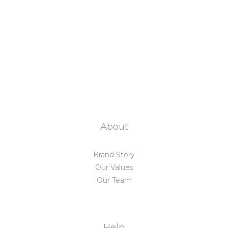
About
Brand Story
Our Values
Our Team
Help