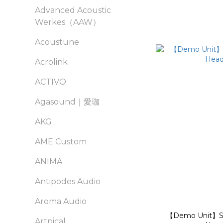
Advanced Acoustic
Werkes（AAW）
Acoustune
Acrolink
ACTIVO
Agasound｜愛珈
AKG
AME Custom
ANIMA
Antipodes Audio
Aroma Audio
【Demo Unit】Se
Artpical