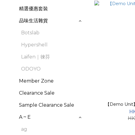
精選優惠套裝
品味生活雜貨
Botslab
Hypershell
Laifen｜徠芬
ODOYO
Member Zone
Clearance Sale
【Demo Unit
Sample Clearance Sale
H
A ~ E
HK
ag