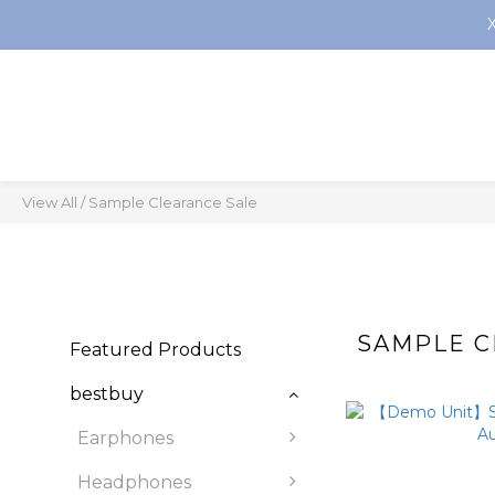
View All
/
Sample Clearance Sale
SAMPLE C
Featured Products
bestbuy
Earphones
Headphones