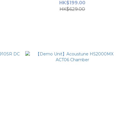
HK$199.00
HK$629.00