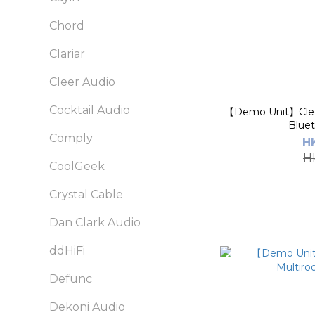
Chord
Clariar
Cleer Audio
Cocktail Audio
【Demo Unit】Clee
Blue
Comply
H
H
CoolGeek
Crystal Cable
Dan Clark Audio
ddHiFi
Defunc
Dekoni Audio