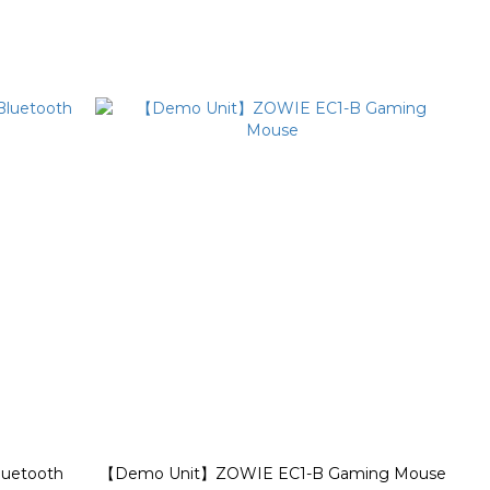
luetooth
【Demo Unit】ZOWIE EC1-B Gaming Mouse