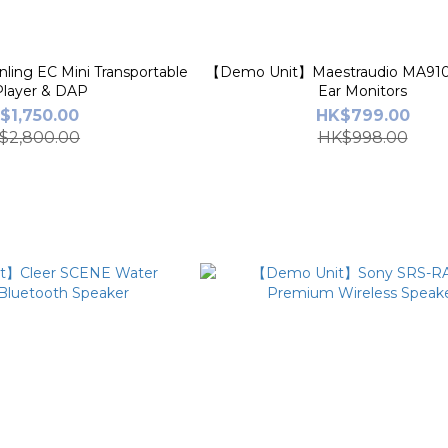
ing EC Mini Transportable
【Demo Unit】Maestraudio MA910
layer & DAP
Ear Monitors
$1,750.00
HK$799.00
$2,800.00
HK$998.00