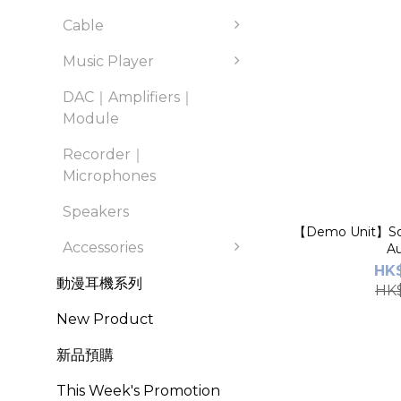
Cable
Music Player
DAC｜Amplifiers｜
Module
Recorder｜
Microphones
Speakers
【Demo Unit】So
Accessories
Au
HK$
動漫耳機系列
HK$
New Product
新品預購
This Week's Promotion