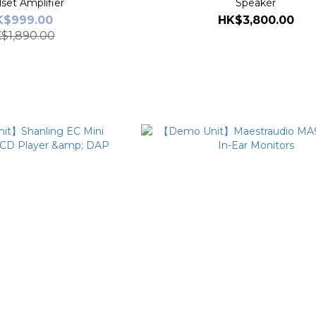
set Amplifier
Speaker
K$999.00
HK$3,800.00
$1,890.00