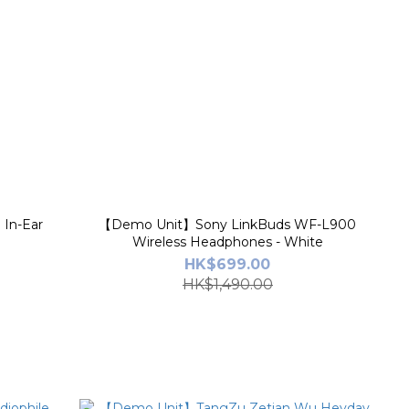
In-Ear
【Demo Unit】Sony LinkBuds WF-L900
Wireless Headphones - White
HK$699.00
HK$1,490.00