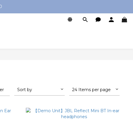
0
ter
Sort by
24 Items per page