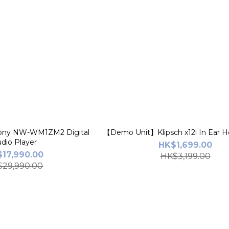
ny NW-WM1ZM2 Digital
【Demo Unit】Klipsch x12i In Ear 
dio Player
HK$1,699.00
17,990.00
HK$3,199.00
29,990.00