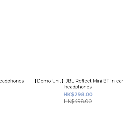
Headphones
【Demo Unit】JBL Reflect Mini BT In-ear
headphones
HK$298.00
HK$498.00