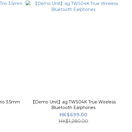
rio 3.5mm
【Demo Unit】ag TWS04K True Wireless
Bluetooth Earphones
HK$699.00
HK$1,280.00