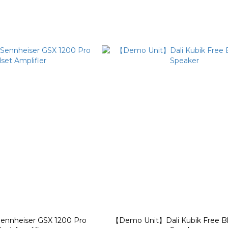
nnheiser GSX 1200 Pro
【Demo Unit】Dali Kubik Free B