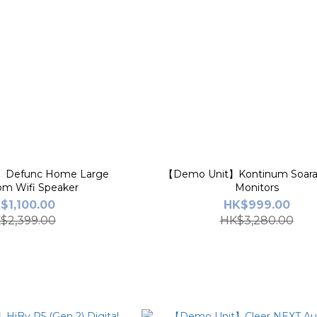
】Defunc Home Large
【Demo Unit】Kontinum Soara 
om Wifi Speaker
Monitors
$1,100.00
HK$999.00
$2,399.00
HK$3,280.00