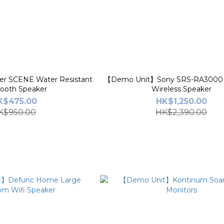
r SCENE Water Resistant
【Demo Unit】Sony SRS-RA3000
tooth Speaker
Wireless Speaker
K$475.00
HK$1,250.00
K$950.00
HK$2,390.00