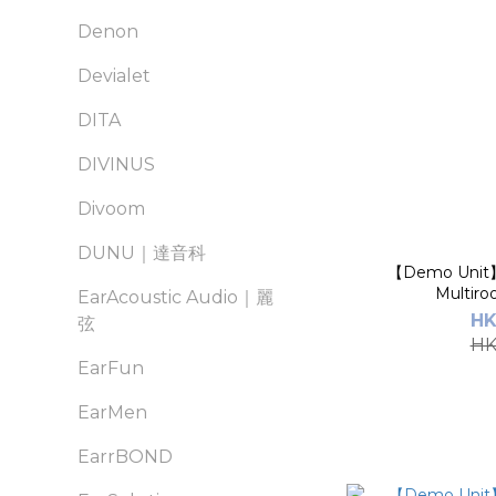
Denon
Devialet
DITA
DIVINUS
Divoom
DUNU｜達音科
【Demo Unit
Multiro
EarAcoustic Audio｜麗
HK
弦
HK
EarFun
EarMen
EarrBOND