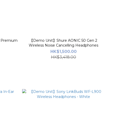
 Premium
【Demo Unit】Shure AONIC 50 Gen 2
Wireless Noise Cancelling Headphones
HK$1,500.00
HK$3,418.00