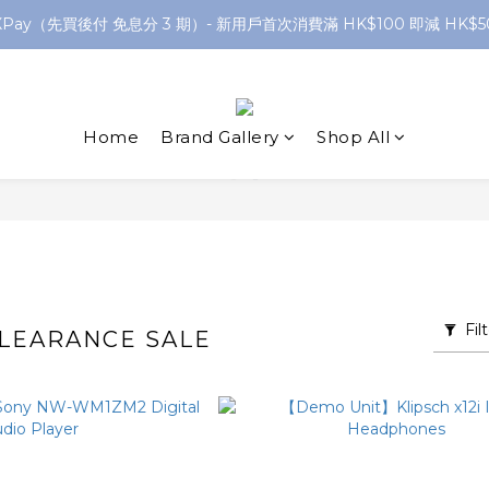
XPay（先買後付 免息分 3 期）- 新用戶首次消費滿 HK$100 即減 HK$5
網店購滿 $250 香港/澳門地區 免費送貨
網店購滿 $250 香港/澳門地區 免費送貨
Home
Brand Gallery
Shop All
Fil
LEARANCE SALE