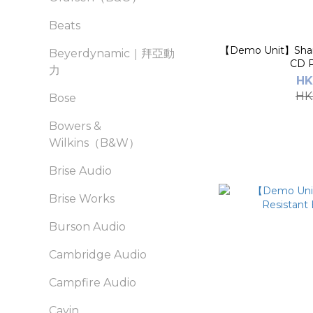
Beats
【Demo Unit】Shanl
Beyerdynamic｜拜亞動
CD P
力
HK
HK
Bose
Bowers &
Wilkins（B&W）
Brise Audio
Brise Works
Burson Audio
Cambridge Audio
Campfire Audio
Cayin