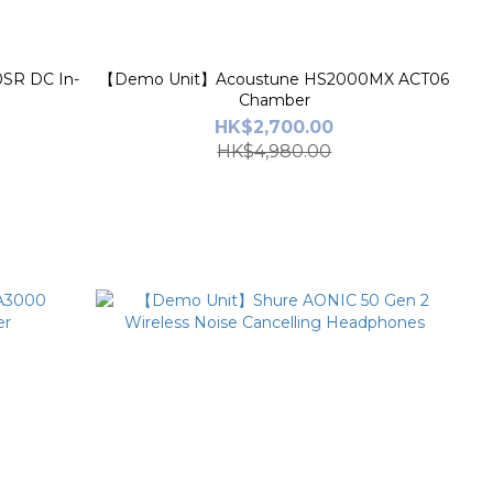
SR DC In-
【Demo Unit】Acoustune HS2000MX ACT06
Chamber
HK$2,700.00
HK$4,980.00