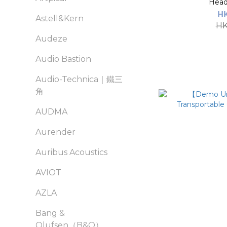
Head
H
Astell&Kern
HK
Audeze
Audio Bastion
Audio-Technica｜鐵三
角
AUDMA
Aurender
Auribus Acoustics
AVIOT
AZLA
Bang &
Olufsen（B&O）