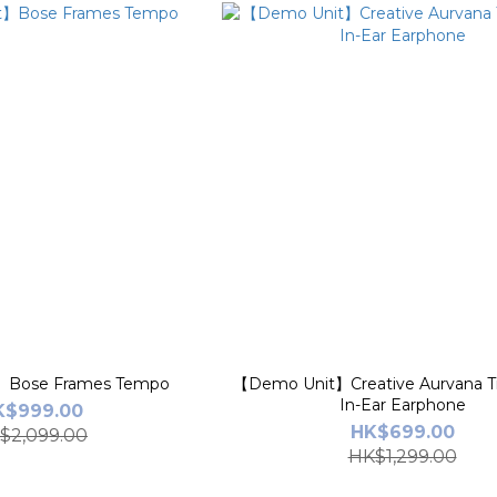
】Bose Frames Tempo
【Demo Unit】Creative Aurvana T
In-Ear Earphone
K$999.00
HK$699.00
$2,099.00
HK$1,299.00