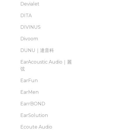
Devialet
DITA
DIVINUS
Divoom
DUNU｜達音科
EarAcoustic Audio｜麗
弦
EarFun
EarMen
EarrBOND
EarSolution
Ecoute Audio