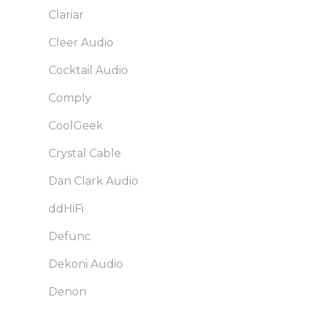
Clariar
Cleer Audio
Cocktail Audio
Comply
CoolGeek
Crystal Cable
Dan Clark Audio
ddHiFi
Defunc
Dekoni Audio
Denon