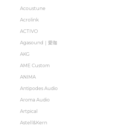
Acoustune
Acrolink
ACTIVO
Agasound｜愛珈
AKG
AME Custom
ANIMA
Antipodes Audio
Aroma Audio
Artpical
Astell&Kern