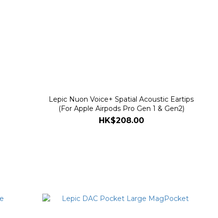
Lepic Nuon Voice+ Spatial Acoustic Eartips
(For Apple Airpods Pro Gen 1 & Gen2)
HK$208.00