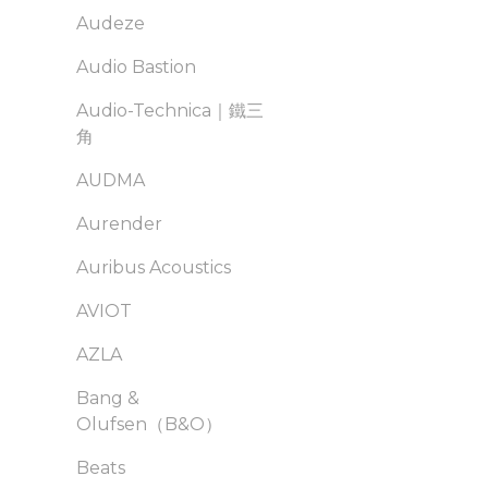
Audeze
Audio Bastion
Audio-Technica｜鐵三
角
AUDMA
Aurender
Auribus Acoustics
AVIOT
AZLA
Bang &
Olufsen（B&O）
Beats