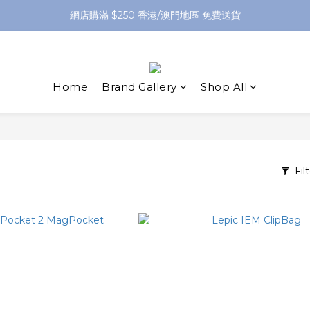
網店購滿 $250 香港/澳門地區 免費送貨
網店購滿 $250 香港/澳門地區 免費送貨
XPay（先買後付 免息分 3 期）- 新用戶首次消費滿 HK$100 即減 HK$5
網店購滿 $250 香港/澳門地區 免費送貨
Home
Brand Gallery
Shop All
Fil