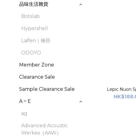
品味生活雜貨
Botslab
Hypershell
Laifen｜徠芬
ODOYO
Member Zone
Clearance Sale
Sample Clearance Sale
Lepic Nuon Sp
HK$188.
A ~ E
ag
Advanced Acoustic
Werkes（AAW）