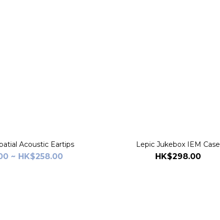
atial Acoustic Eartips
Lepic Jukebox IEM Cas
00 ~ HK$258.00
HK$298.00