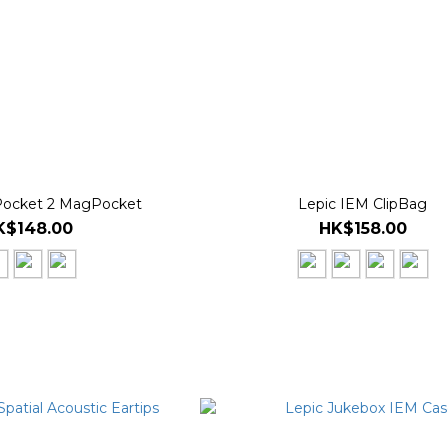
Pocket 2 MagPocket
Lepic IEM ClipBag
K$148.00
HK$158.00