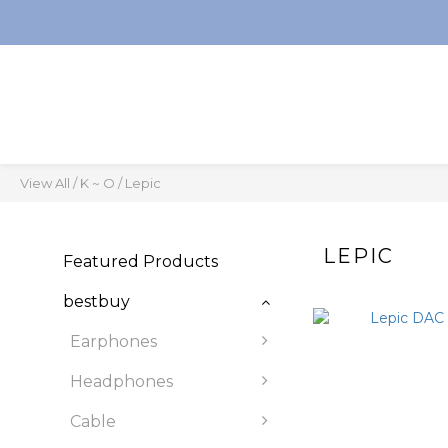
View All
/
K ~ O
/
Lepic
LEPIC
Featured Products
bestbuy
Earphones
Headphones
Cable