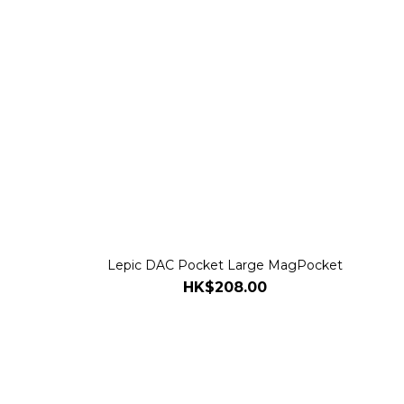
e
Lepic DAC Pocket Large MagPocket
HK$208.00