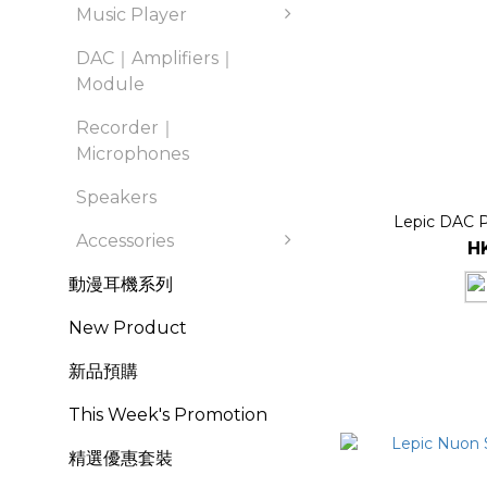
Music Player
DAC｜Amplifiers｜
Module
Recorder｜
Microphones
Speakers
Lepic DAC 
Accessories
H
動漫耳機系列
New Product
新品預購
This Week's Promotion
精選優惠套裝