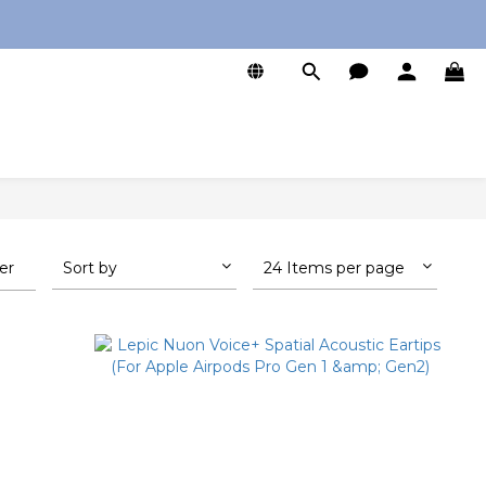
0
ter
Sort by
24 Items per page