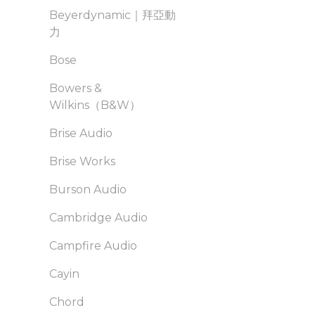
Beyerdynamic｜拜亞動
力
Bose
Bowers &
Wilkins（B&W）
Brise Audio
Brise Works
Burson Audio
Cambridge Audio
Campfire Audio
Cayin
Chord