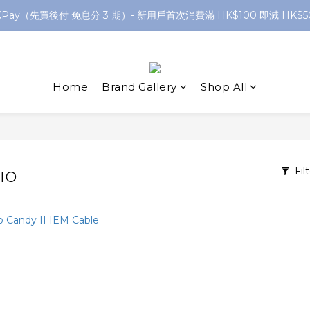
XPay（先買後付 免息分 3 期）- 新用戶首次消費滿 HK$100 即減 HK$5
網店購滿 $250 香港/澳門地區 免費送貨
網店購滿 $250 香港/澳門地區 免費送貨
Home
Brand Gallery
Shop All
Fil
IO