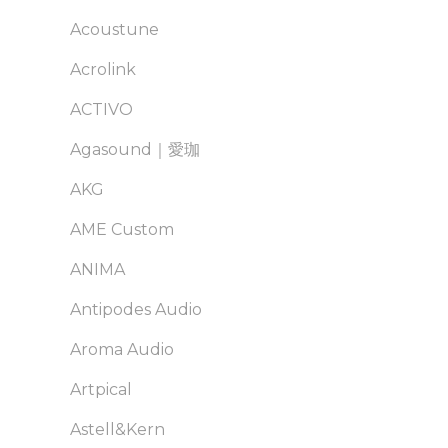
Acoustune
Acrolink
ACTIVO
Agasound｜愛珈
AKG
AME Custom
ANIMA
Antipodes Audio
Aroma Audio
Artpical
Astell&Kern