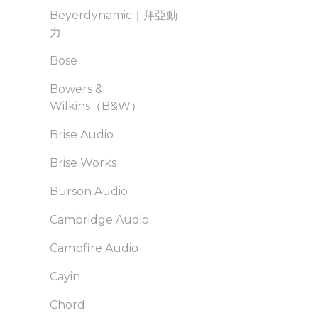
Beyerdynamic｜拜亞動
力
Bose
Bowers &
Wilkins（B&W）
Brise Audio
Brise Works
Burson Audio
Cambridge Audio
Campfire Audio
Cayin
Chord