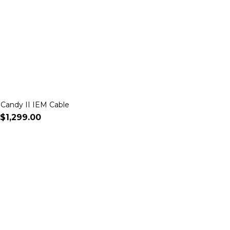
 Candy II IEM Cable
$1,299.00