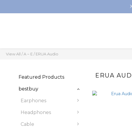
View All
/
A ~ E
/
ERUA Audio
ERUA AUD
Featured Products
bestbuy
Earphones
Headphones
Cable