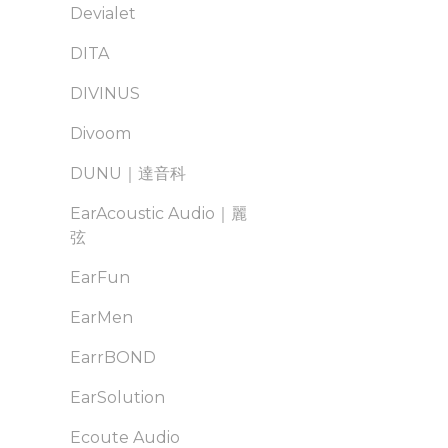
Devialet
DITA
DIVINUS
Divoom
DUNU｜達音科
EarAcoustic Audio｜麗
弦
EarFun
EarMen
EarrBOND
EarSolution
Ecoute Audio