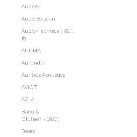
Audeze
Audio Bastion
Audio-Technica｜鐵三
角
AUDMA
Aurender
Auribus Acoustics
AVIOT
AZLA
Bang &
Olufsen（B&O）
Beats