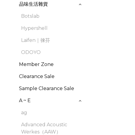
品味生活雜貨
Botslab
Hypershell
Laifen｜徠芬
ODOYO
Member Zone
Clearance Sale
Sample Clearance Sale
A ~ E
ag
Advanced Acoustic
Werkes（AAW）