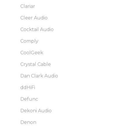
Clariar
Cleer Audio
Cocktail Audio
Comply
CoolGeek
Crystal Cable
Dan Clark Audio
ddHiFi
Defunc
Dekoni Audio
Denon