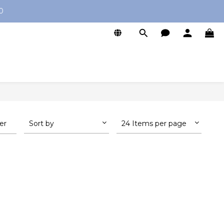
0
ter
Sort by
24 Items per page