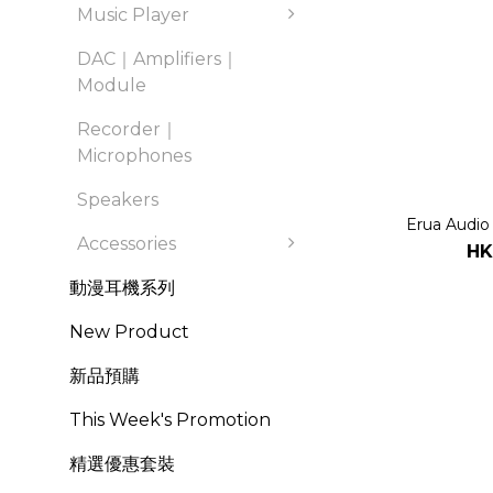
Music Player
DAC｜Amplifiers｜
Module
Recorder｜
Microphones
Speakers
Erua Audio
Accessories
HK
動漫耳機系列
New Product
新品預購
This Week's Promotion
精選優惠套裝