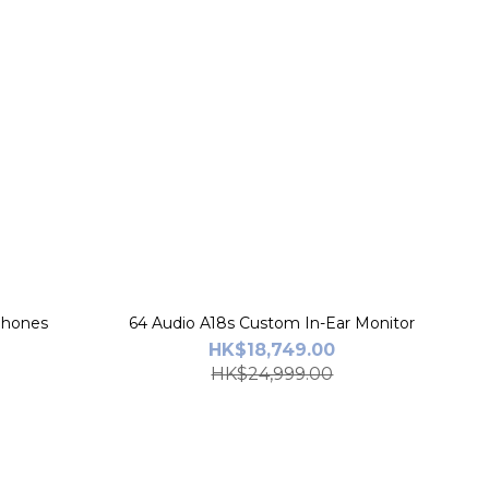
rphones
64 Audio A18s Custom In-Ear Monitor
HK$18,749.00
HK$24,999.00