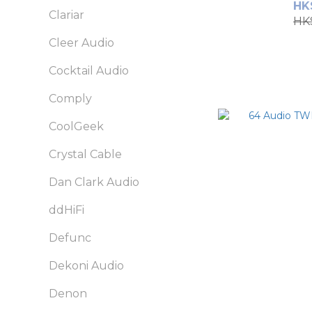
HK
Clariar
HK
Cleer Audio
Cocktail Audio
Comply
CoolGeek
Crystal Cable
Dan Clark Audio
ddHiFi
Defunc
Dekoni Audio
Denon