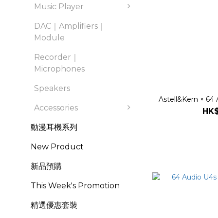
Music Player
DAC｜Amplifiers｜
Module
Recorder｜
Microphones
Speakers
Astell&Kern × 64 
Accessories
HK$
動漫耳機系列
New Product
新品預購
This Week's Promotion
精選優惠套裝