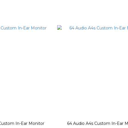
Custom In-Ear Monitor
64 Audio A4s Custom In-Ear M