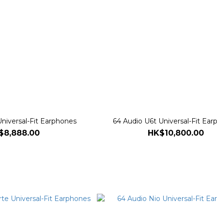
niversal-Fit Earphones
64 Audio U6t Universal-Fit Ea
$8,888.00
HK$10,800.00