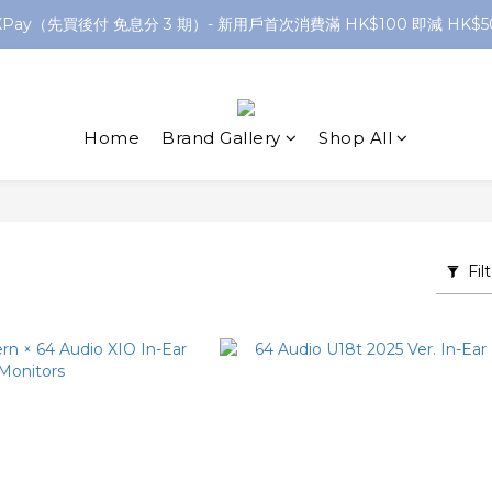
XPay（先買後付 免息分 3 期）- 新用戶首次消費滿 HK$100 即減 HK$5
網店購滿 $250 香港/澳門地區 免費送貨
網店購滿 $250 香港/澳門地區 免費送貨
Home
Brand Gallery
Shop All
Fil