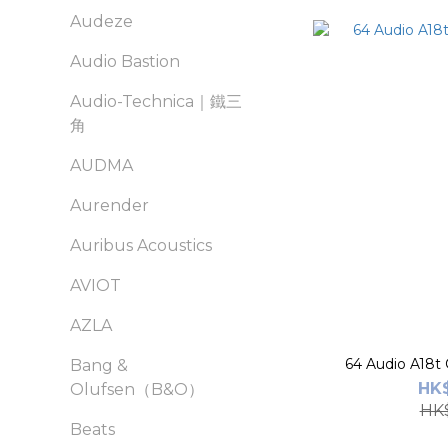
Audeze
Audio Bastion
Audio-Technica｜鐵三
角
AUDMA
Aurender
Auribus Acoustics
AVIOT
AZLA
64 Audio A18t
Bang &
HK$
Olufsen（B&O）
HK$
Beats