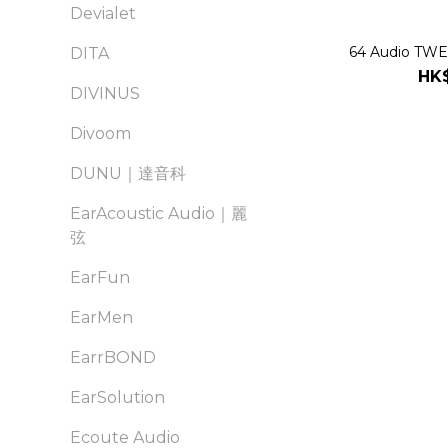
Devialet
64 Audio TWEL
DITA
HK$
DIVINUS
Divoom
DUNU｜達音科
EarAcoustic Audio｜麗
弦
EarFun
EarMen
EarrBOND
EarSolution
Ecoute Audio