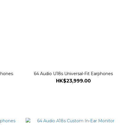
rphones
64 Audio U18s Universal-Fit Earphones
HK$23,999.00