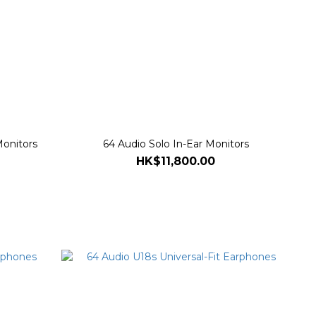
Monitors
64 Audio Solo In-Ear Monitors
HK$11,800.00