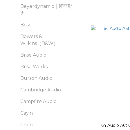
Beyerdynamic｜拜亞動
力
Bose
Bowers &
Wilkins（B&W）
Brise Audio
Brise Works
Burson Audio
Cambridge Audio
Campfire Audio
Cayin
Chord
64 Audio A6t 