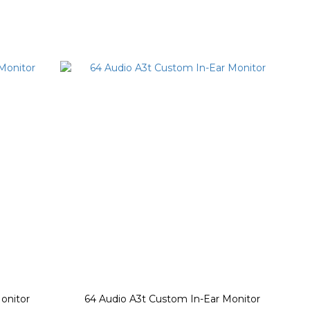
onitor
64 Audio A3t Custom In-Ear Monitor