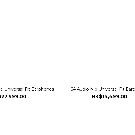
te Universal-Fit Earphones
64 Audio Nio Universal-Fit Ea
27,999.00
HK$14,499.00