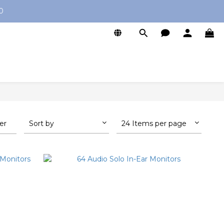
0
ter
Sort by
24 Items per page