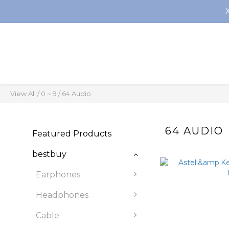
View All
/
0 ~ 9
/
64 Audio
64 AUDIO
Featured Products
bestbuy
Earphones
Headphones
Cable