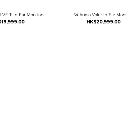
VE Ti In-Ear Monitors
64 Audio Volur In-Ear Monit
19,999.00
HK$20,999.00