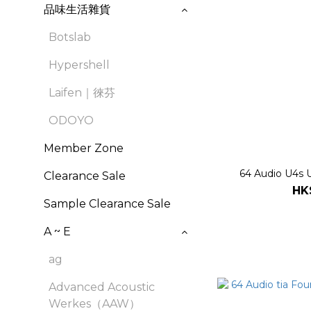
品味生活雜貨
Botslab
Hypershell
Laifen｜徠芬
ODOYO
Member Zone
64 Audio U4s U
Clearance Sale
HK
Sample Clearance Sale
A ~ E
ag
Advanced Acoustic
Werkes（AAW）