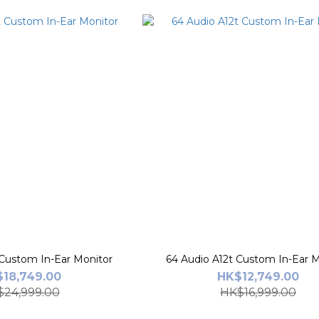
 Custom In-Ear Monitor
64 Audio A12t Custom In-Ear M
18,749.00
HK$12,749.00
24,999.00
HK$16,999.00