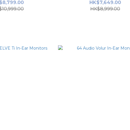
$8,799.00
HK$7,649.00
$10,999.00
HK$8,999.00