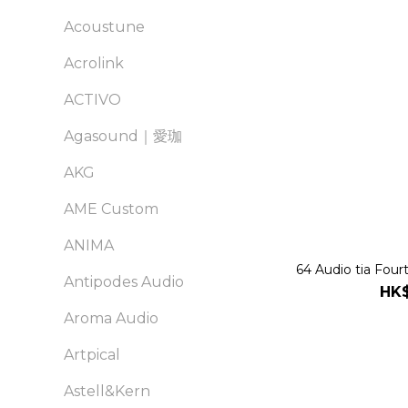
Acoustune
Acrolink
ACTIVO
Agasound｜愛珈
AKG
AME Custom
ANIMA
64 Audio tia Four
Antipodes Audio
HK$
Aroma Audio
Artpical
Astell&Kern