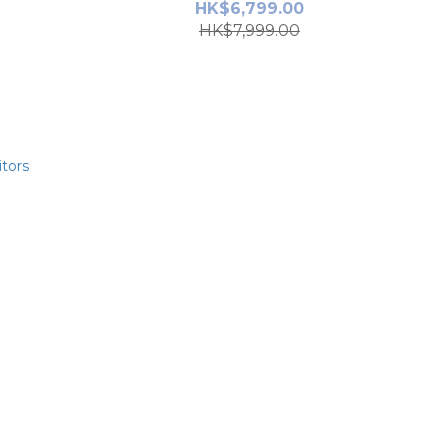
HK$6,799.00
HK$7,999.00