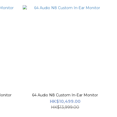
onitor
64 Audio N8 Custom In-Ear Monitor
HK$10,499.00
HK$13,999.00