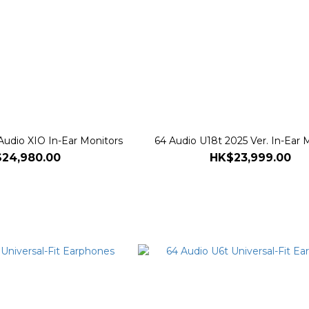
Audio XIO In-Ear Monitors
64 Audio U18t 2025 Ver. In-Ear 
24,980.00
HK$23,999.00