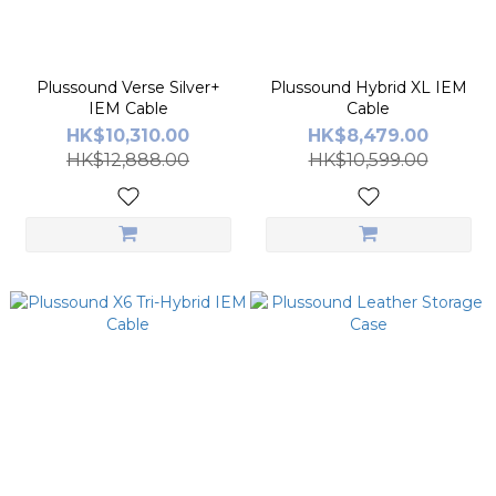
Plussound Verse Silver+
Plussound Hybrid XL IEM
IEM Cable
Cable
HK$10,310.00
HK$8,479.00
HK$12,888.00
HK$10,599.00