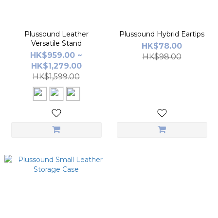
Plussound Leather
Plussound Hybrid Eartips
Versatile Stand
HK$78.00
HK$959.00 ~
HK$98.00
HK$1,279.00
HK$1,599.00