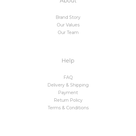
About
Brand Story
Our Values
Our Team
Help
FAQ
Delivery & Shipping
Payment
Return Policy
Terms & Conditions