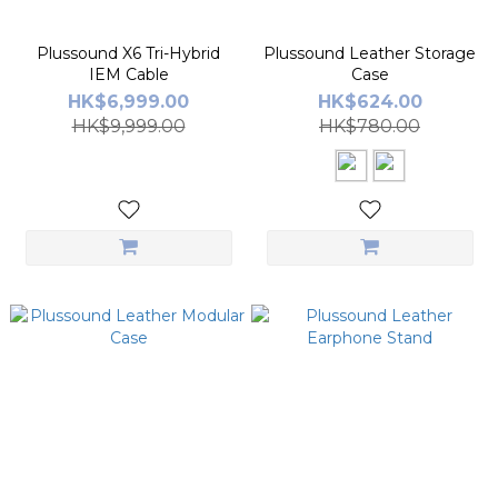
Plussound X6 Tri-Hybrid
Plussound Leather Storage
IEM Cable
Case
HK$6,999.00
HK$624.00
HK$9,999.00
HK$780.00