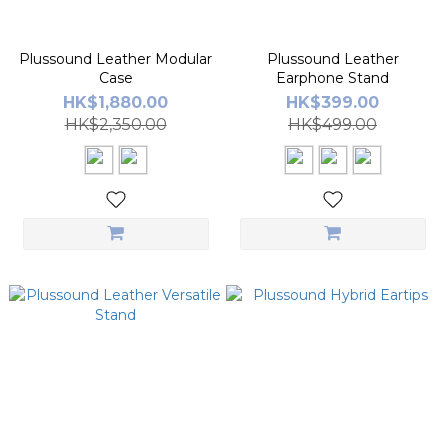
Plussound Leather Modular
Plussound Leather
Case
Earphone Stand
HK$1,880.00
HK$399.00
HK$2,350.00
HK$499.00