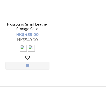
Plussound Small Leather
Storage Case
HK$439.00
HK$549.00