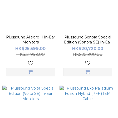
Plussound Allegro II In-Ear
Plussound Sonora Special
Monitors
Edition (Sonora SE) In-Ear
Monitors
HK$25,599.00
HK$20,720.00
HK$31,999.00
HK$25,900.00