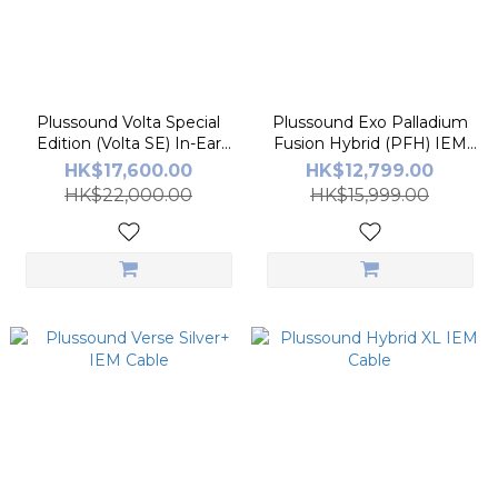
Plussound Volta Special
Plussound Exo Palladium
Edition (Volta SE) In-Ear
Fusion Hybrid (PFH) IEM
Monitors
Cable
HK$17,600.00
HK$12,799.00
HK$22,000.00
HK$15,999.00