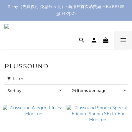
網店購滿 $250 香港/澳門地區 免費送貨
XPay（先買後付 免息分 3 期）- 新用戶首次消費滿 HK$100 即
減 HK$50
網店購滿 $250 香港/澳門地區 免費送貨
PLUSSOUND
Filter
Sort by
24 Items per page