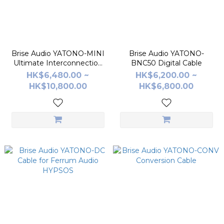
Brise Audio YATONO-MINI
Brise Audio YATONO-
Ultimate Interconnection
BNC50 Digital Cable
Cable
HK$6,480.00 ~
HK$6,200.00 ~
HK$10,800.00
HK$6,800.00