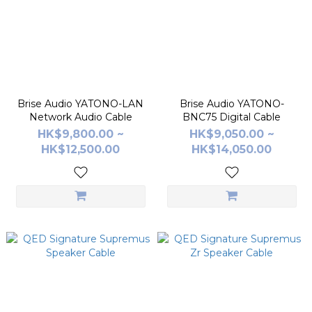
Brise Audio YATONO-LAN
Brise Audio YATONO-
Network Audio Cable
BNC75 Digital Cable
HK$9,800.00 ~
HK$9,050.00 ~
HK$12,500.00
HK$14,050.00