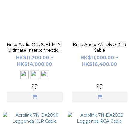
Brise Audio OROCHI-MINI
Brise Audio YATONO-XLR
Ultimate Interconnection
Cable
Cable
HK$11,200.00 ~
HK$11,000.00 ~
HK$14,000.00
HK$16,400.00