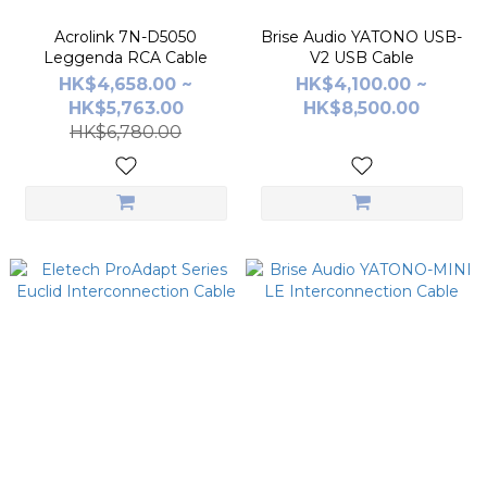
Acrolink 7N-D5050
Brise Audio YATONO USB-
Leggenda RCA Cable
V2 USB Cable
HK$4,658.00 ~
HK$4,100.00 ~
HK$5,763.00
HK$8,500.00
HK$6,780.00