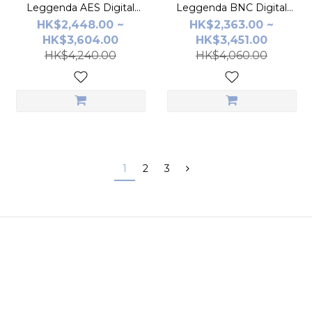
Leggenda AES Digital
Leggenda BNC Digital
Cable
Cable
HK$2,448.00 ~
HK$2,363.00 ~
HK$3,604.00
HK$3,451.00
HK$4,240.00
HK$4,060.00
1
2
3