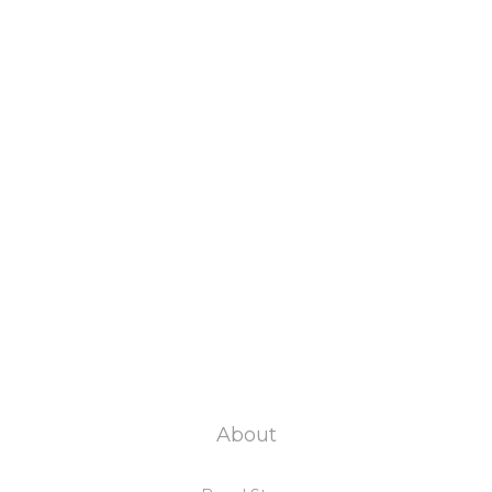
About