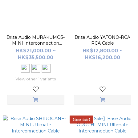
Brise Audio MURAKUMO3-
Brise Audio YATONO-RCA
MINI Interconnection
RCA Cable
Cable
HK$21,000.00 ~
HK$12,800.00 ~
HK$35,500.00
HK$16,200.00
View other 1 variants
【Spot Sale】