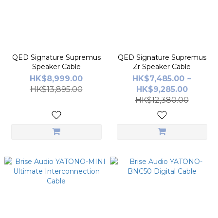
QED Signature Supremus
QED Signature Supremus
Speaker Cable
Zr Speaker Cable
HK$8,999.00
HK$7,485.00 ~
HK$13,895.00
HK$9,285.00
HK$12,380.00