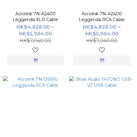
Acrolink 7N-A2400
Acrolink 7N-A2400
Leggenda XLR Cable
Leggenda RCA Cable
HK$4,828.00 ~
HK$4,828.00 ~
HK$5,984.00
HK$5,984.00
HK$7,040.00
HK$7,040.00