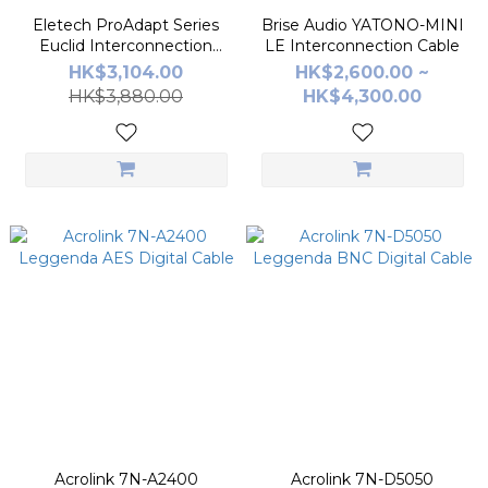
Eletech ProAdapt Series
Brise Audio YATONO-MINI
Euclid Interconnection
LE Interconnection Cable
Cable
HK$3,104.00
HK$2,600.00 ~
HK$3,880.00
HK$4,300.00
Acrolink 7N-A2400
Acrolink 7N-D5050