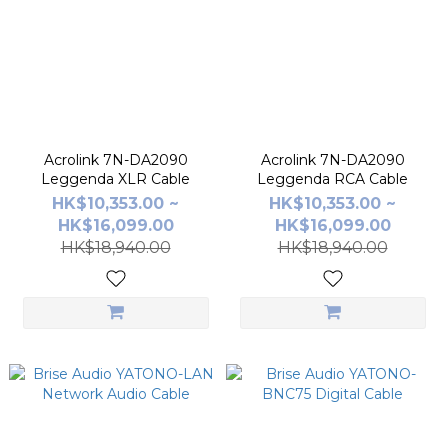
Acrolink 7N-DA2090
Acrolink 7N-DA2090
Leggenda XLR Cable
Leggenda RCA Cable
HK$10,353.00 ~
HK$10,353.00 ~
HK$16,099.00
HK$16,099.00
HK$18,940.00
HK$18,940.00