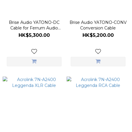
Brise Audio YATONO-DC
Brise Audio YATONO-CONV
Cable for Ferrum Audio
Conversion Cable
HYPSOS
HK$5,300.00
HK$5,200.00