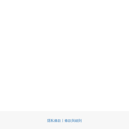
隱私條款丨條款與細則