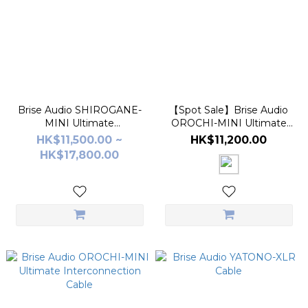
Brise Audio SHIROGANE-
【Spot Sale】Brise Audio
MINI Ultimate
OROCHI-MINI Ultimate
Interconnection Cable
Interconnection Cable
HK$11,500.00 ~
HK$11,200.00
HK$17,800.00