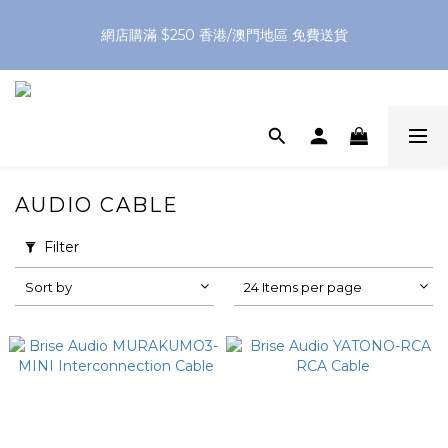
網店購滿 $250 香港/澳門地區 免費送貨
網店購滿 $250 香港/澳門地區 免費送貨
XPay（先買後付 免息分 3 期）- 新用戶首次消費滿 HK$100 即
減 HK$50
網店購滿 $250 香港/澳門地區 免費送貨
AUDIO CABLE
Filter
Sort by
24 Items per page