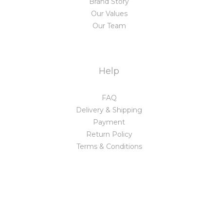
Brand Story
Our Values
Our Team
Help
FAQ
Delivery & Shipping
Payment
Return Policy
Terms & Conditions