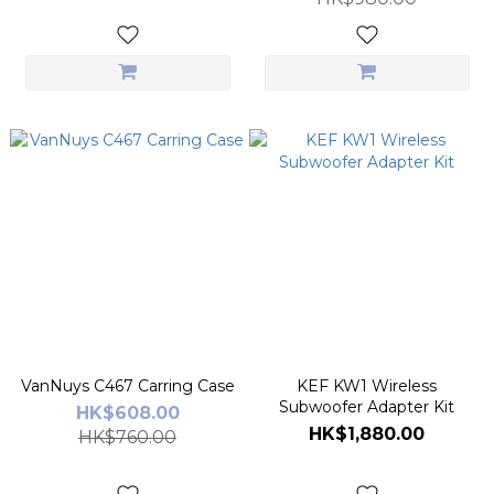
VanNuys C467 Carring Case
KEF KW1 Wireless
Subwoofer Adapter Kit
HK$608.00
HK$1,880.00
HK$760.00