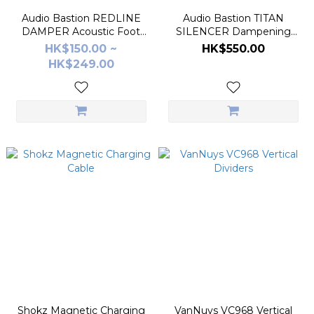
Audio Bastion REDLINE
Audio Bastion TITAN
DAMPER Acoustic Foot
SILENCER Dampening
Pads
Spike Foot Pad
HK$150.00 ~
HK$550.00
HK$249.00
Shokz Magnetic Charging
VanNuys VC968 Vertical