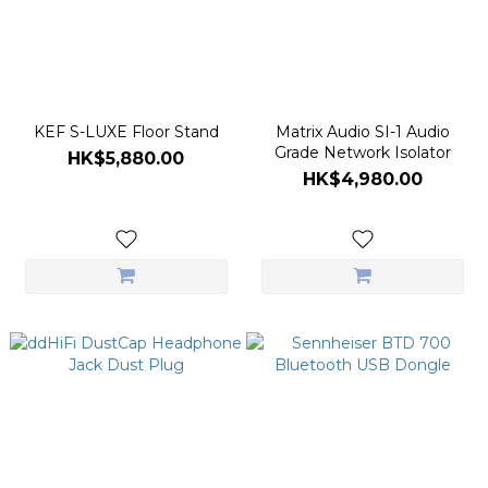
KEF S-LUXE Floor Stand
Matrix Audio SI-1 Audio
Grade Network Isolator
HK$5,880.00
HK$4,980.00