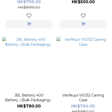
HK$799.00
HK$500.00
HK$899.00
JBL Battery 400
VanNuys VE032 Carring
Battery（Bulk Packaging）
Case
HK$780.00
HK$784.00
HK$980.00