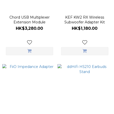
Chord USB Multiplexer
KEF KW2 RX Wireless
Extension Module
Subwoofer Adapter Kit
HK$3,280.00
HK$1,180.00