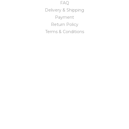
FAQ
Delivery & Shipping
Payment
Return Policy
Terms & Conditions