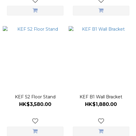
KEF S2 Floor Stand
KEF B1 Wall Bracket
HK$3,580.00
HK$1,880.00