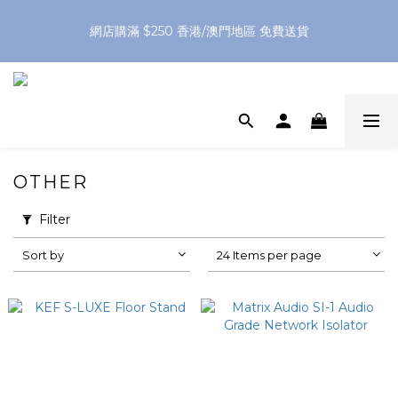
網店購滿 $250 香港/澳門地區 免費送貨
網店購滿 $250 香港/澳門地區 免費送貨
XPay（先買後付 免息分 3 期）- 新用戶首次消費滿 HK$100 即
減 HK$50
網店購滿 $250 香港/澳門地區 免費送貨
OTHER
Filter
Sort by
24 Items per page