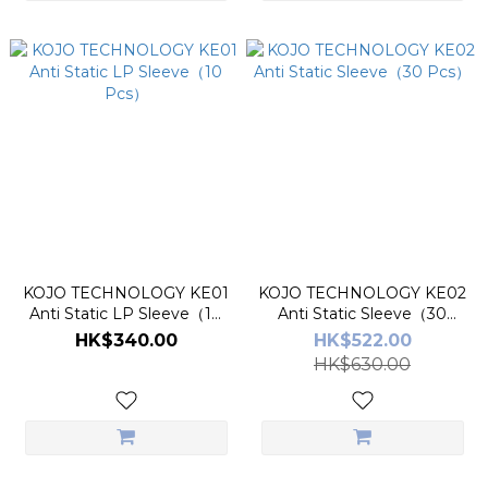
KOJO TECHNOLOGY KE01
KOJO TECHNOLOGY KE02
Anti Static LP Sleeve（10
Anti Static Sleeve（30
Pcs）
Pcs）
HK$340.00
HK$522.00
HK$630.00