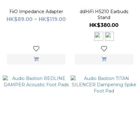
FiiO Impedance Adapter
ddHiFi HS210 Earbuds
Stand
HK$89.00 ~ HK$119.00
HK$380.00