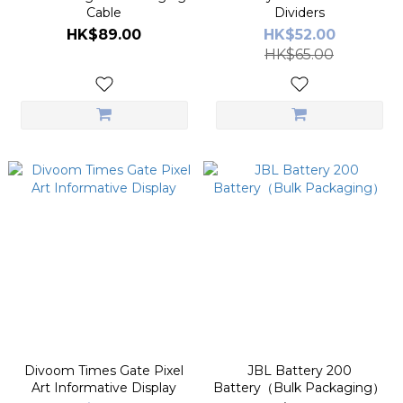
Cable
Dividers
HK$89.00
HK$52.00
HK$65.00
Divoom Times Gate Pixel
JBL Battery 200
Art Informative Display
Battery（Bulk Packaging）