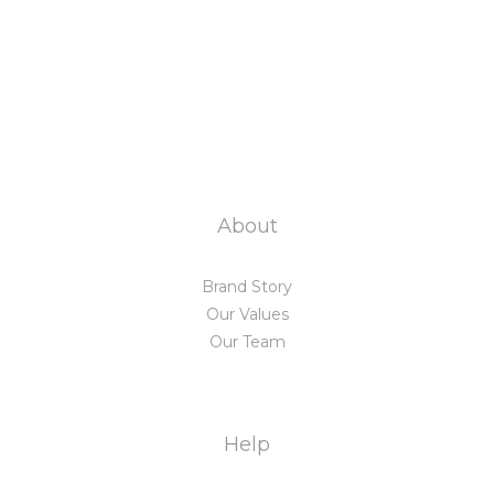
About
Brand Story
Our Values
Our Team
Help