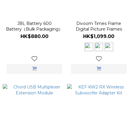
JBL Battery 600
Divoom Times Frame
Battery（Bulk Packaging）
Digital Picture Frames
HK$880.00
HK$1,099.00