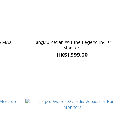
e MAX
TangZu Zetian Wu The Legend In-Ear
Monitors
HK$1,999.00