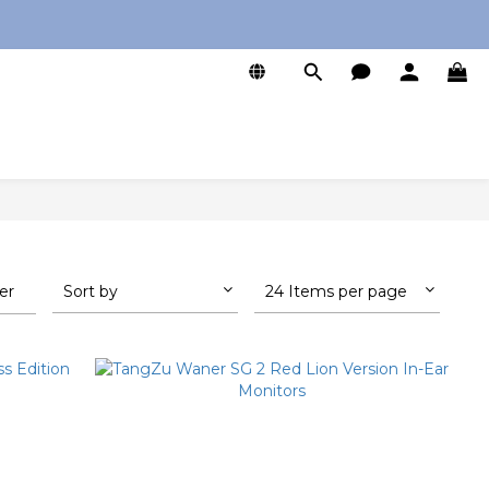
0
ter
Sort by
24 Items per page