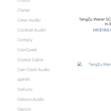
Chord
Clariar
TangZu Waner SG 
Cleer Audio
In-
HK$188.
Cocktail Audio
Comply
CoolGeek
Crystal Cable
Dan Clark Audio
ddHiFi
Defunc
Dekoni Audio
Denon