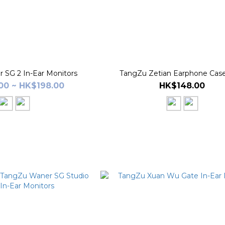
 SG 2 In-Ear Monitors
TangZu Zetian Earphone Cas
00 ~ HK$198.00
HK$148.00