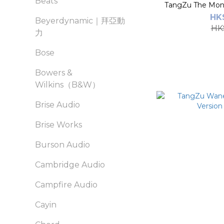
Beats
TangZu The Monk
HK$
Beyerdynamic｜拜亞動
HK
力
Bose
Bowers &
Wilkins（B&W）
Brise Audio
Brise Works
Burson Audio
Cambridge Audio
Campfire Audio
Cayin