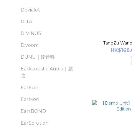
Devialet
DITA
DIVINUS
TangZu Waner
Divoom
HK$168.
DUNU｜達音科
EarAcoustic Audio｜麗
弦
EarFun
EarMen
EarrBOND
EarSolution