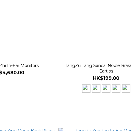
Zhi In-Ear Monitors
TangZu Tang Sancai Noble Brass
Eartips
$4,680.00
HK$199.00