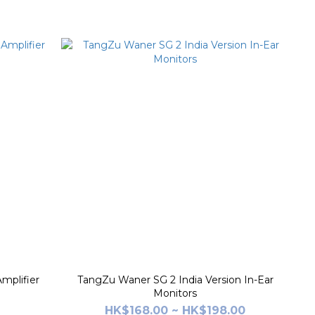
mplifier
TangZu Waner SG 2 India Version In-Ear
Monitors
HK$168.00 ~ HK$198.00