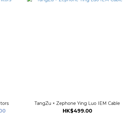
tors
TangZu × Zephone Ying Luo IEM Cable
00
HK$499.00