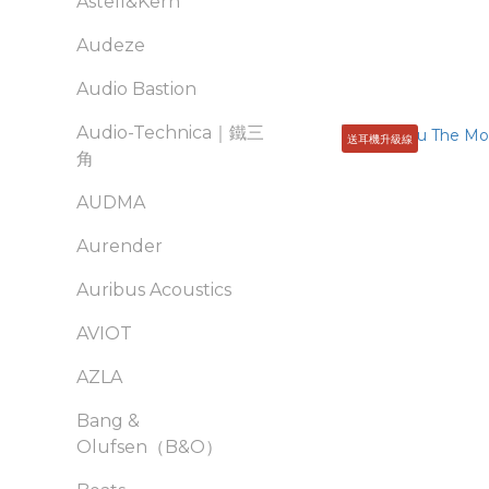
Astell&Kern
Audeze
Audio Bastion
Audio-Technica｜鐵三
送耳機升級線
角
AUDMA
Aurender
Auribus Acoustics
AVIOT
AZLA
Bang &
Olufsen（B&O）