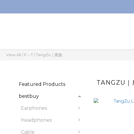
View All
/
P ~ T
/
TangZu｜唐族
TANGZU
Featured Products
bestbuy
Earphones
Headphones
Cable