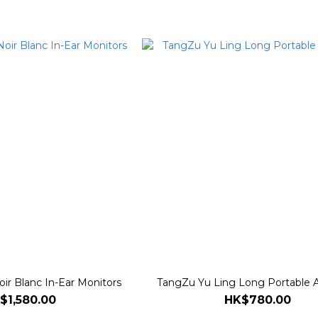
ir Blanc In-Ear Monitors
TangZu Yu Ling Long Portable A
$1,580.00
HK$780.00