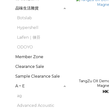
品味生活雜貨
Botslab
Hypershell
Laifen｜徠芬
ODOYO
Member Zone
Clearance Sale
Sample Clearance Sale
TangZu OX Demon
Magne
A ~ E
HK
ag
Advanced Acoustic