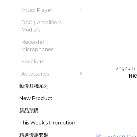
Music Player
DAC｜Amplifiers｜
Module
Recorder｜
Microphones
Speakers
TangZu Li 
Accessories
HK
動漫耳機系列
New Product
新品預購
This Week's Promotion
精選優惠套裝