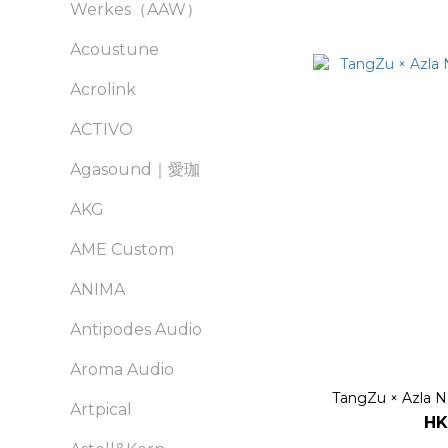
Werkes（AAW）
Acoustune
Acrolink
ACTIVO
Agasound｜愛珈
AKG
AME Custom
ANIMA
Antipodes Audio
Aroma Audio
TangZu × Azla No
Artpical
HK