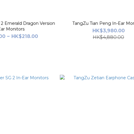
2 Emerald Dragon Version
TangZu Tian Peng In-Ear Mon
Ear Monitors
HK$3,980.00
00 ~ HK$218.00
HK$4,880.00