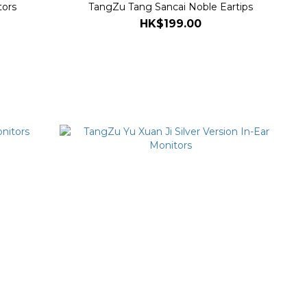
tors
TangZu Tang Sancai Noble Eartips
HK$199.00