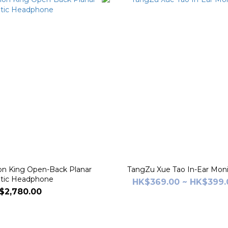
 King Open-Back Planar
TangZu Xue Tao In-Ear Moni
tic Headphone
HK$369.00 ~ HK$399.
$2,780.00