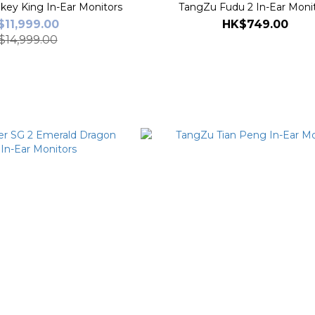
ey King In-Ear Monitors
TangZu Fudu 2 In-Ear Moni
11,999.00
HK$749.00
$14,999.00