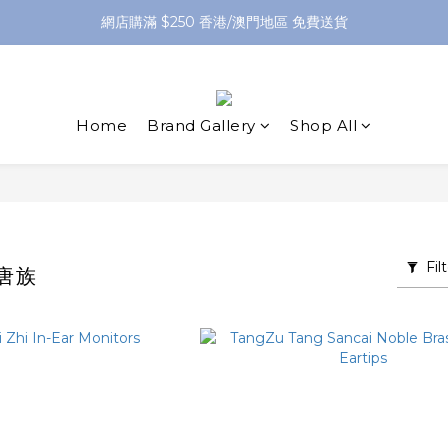
網店購滿 $250 香港/澳門地區 免費送貨
網店購滿 $250 香港/澳門地區 免費送貨
XPay（先買後付 免息分 3 期）- 新用戶首次消費滿 HK$100 即減 HK$5
網店購滿 $250 香港/澳門地區 免費送貨
Home
Brand Gallery
Shop All
Fil
｜唐族