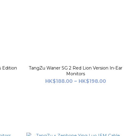
 Edition
TangZu Waner SG 2 Red Lion Version In-Ear
Monitors
HK$188.00 ~ HK$198.00